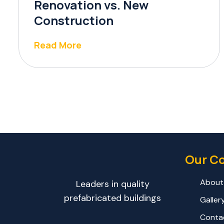
Renovation vs. New
Construction
Read More
Our C
About
Leaders in quality
prefabricated buildings
Galler
Conta