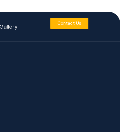
Contact Us
Gallery