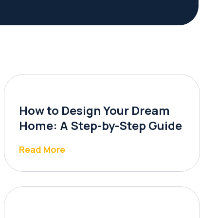
How to Design Your Dream
Home: A Step-by-Step Guide
Read More