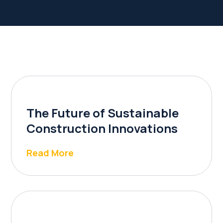
The Future of Sustainable
Construction Innovations
Read More