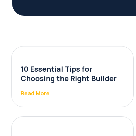
10 Essential Tips for
Choosing the Right Builder
Read More