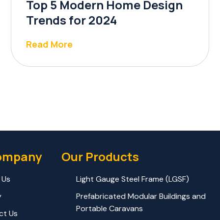
Top 5 Modern Home Design
Trends for 2024
Read More
ompany
Our Products
 Us
Light Gauge Steel Frame (LGSF)
y
Prefabricated Modular Buildings and
Portable Caravans
ct Us