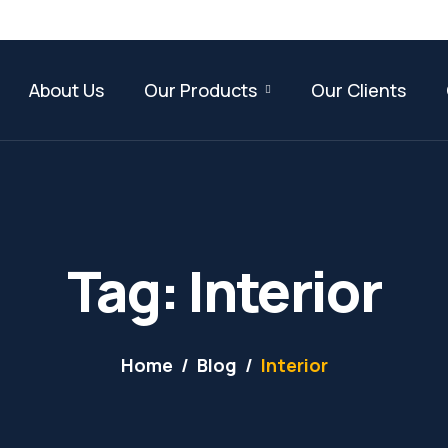
About Us
Our Products
Our Clients
Tag: Interior
Home
Blog
Interior