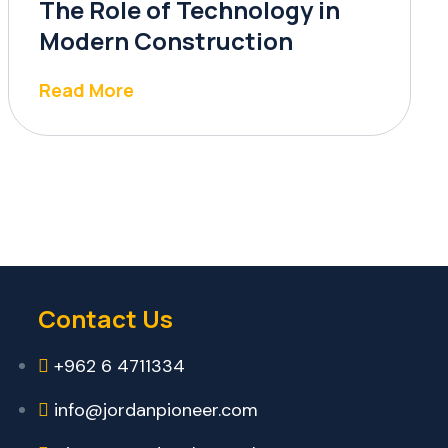
The Role of Technology in
Modern Construction
Read More
Contact Us
+962 6 4711334
info@jordanpioneer.com